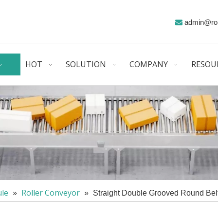
admin@ro

HOT
SOLUTION
COMPANY
RESOU
le
Roller Conveyor
»
»
Straight Double Grooved Round Bel