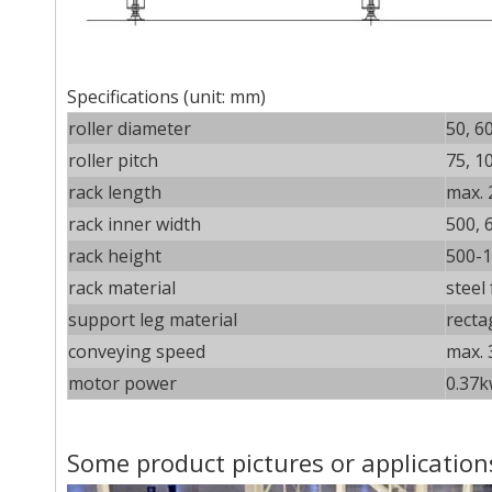
Specifications (unit: mm)
roller diameter
50, 6
roller pitch
75, 1
rack length
max. 
rack inner width
500, 
rack height
500-1
rack material
steel
support leg material
recta
conveying speed
max. 
motor power
0.37k
Some product pictures or application