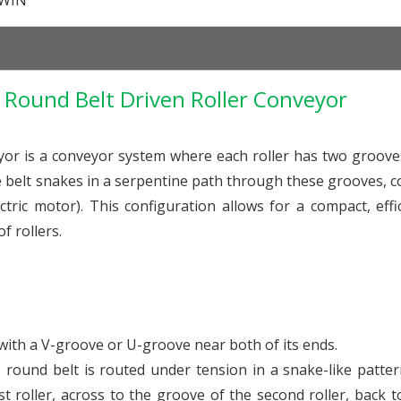
WIN
Round Belt Driven Roller Conveyor
or is a conveyor system where each roller has two groove
e belt snakes in a serpentine path through these grooves, 
ectric motor). This configuration allows for a compact, effi
f rollers.
with a V-groove or U-groove near both of its ends.
 round belt is routed under tension in a snake-like patter
st roller, across to the groove of the second roller, back to