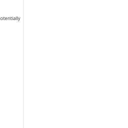
otentially
Gravity Curved Roller Conveyor for Conveyor System