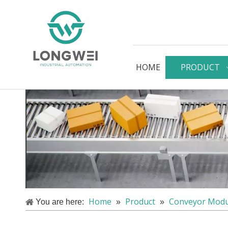
HOME
PRODUCT
Home
Product
Conveyor Modu
You are here:
»
»