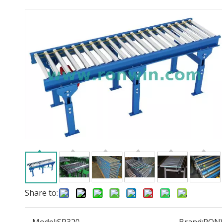
Share to: