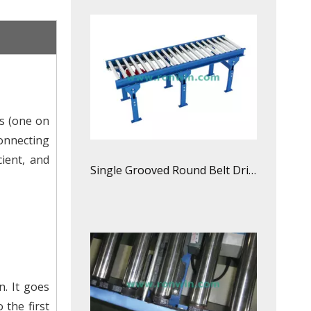
s (one on
connecting
cient, and
Single Grooved Round Belt Driven Roller Conveyor Line
n. It goes
 the first