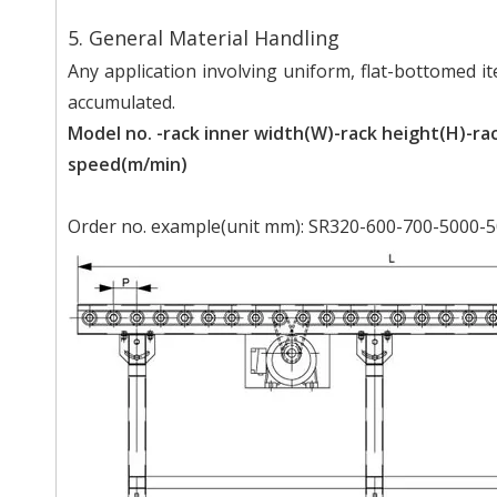
5. General Material Handling
Any application involving uniform, flat-bottomed ite
accumulated.
Model no. -rack inner width(W)-rack height(H)-rac
speed(m/min)
Order no. example(unit mm): SR320-600-700-5000-