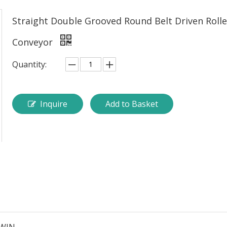
Straight Double Grooved Round Belt Driven Rolle
Conveyor
Quantity:
Inquire
Add to Basket