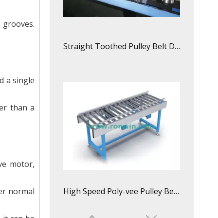
e grooves.
Straight Toothed Pulley Belt Driven Roller Conveyor Line
d a single
per than a
ve motor,
der normal
High Speed Poly-vee Pulley Belt Driven Roller Conveyor