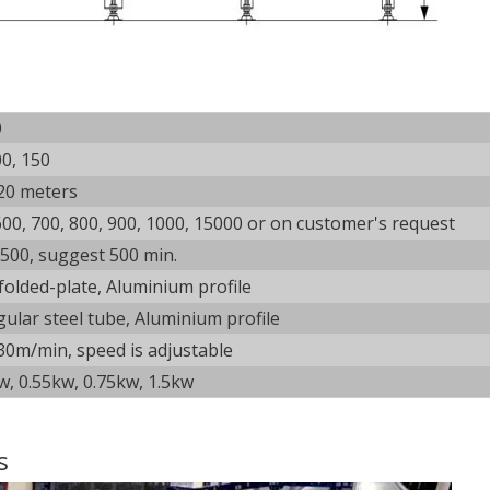
0
00, 150
20 meters
600, 700, 800, 900, 1000, 15000 or on customer's request
500, suggest 500 min.
 folded-plate, Aluminium profile
gular steel tube, Aluminium profile
30m/min, speed is adjustable
w, 0.55kw, 0.75kw, 1.5kw
s