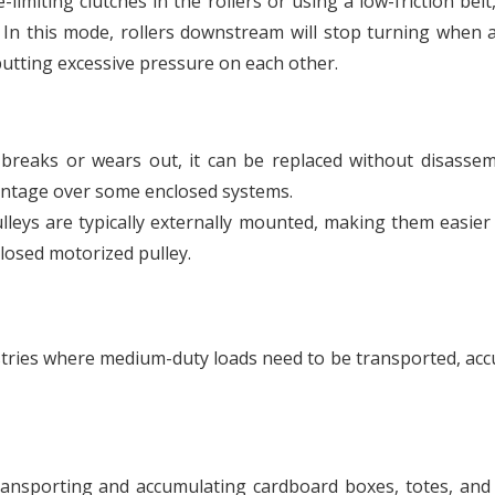
imiting clutches in the rollers or using a low-friction belt,
 In this mode, rollers downstream will stop turning when 
putting excessive pressure on each other.
t breaks or wears out, it can be replaced without disasse
vantage over some enclosed systems.
leys are typically externally mounted, making them easier
closed motorized pulley.
stries where medium-duty loads need to be transported, ac
transporting and accumulating cardboard boxes, totes, and