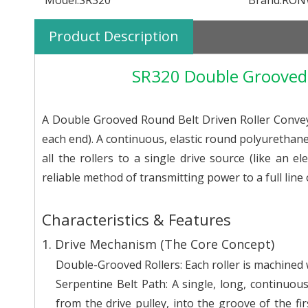
Model:
SR320
Brand:
RON
Product Description
SR320 Double Grooved 
A Double Grooved Round Belt Driven Roller Convey
each end). A continuous, elastic round polyurethan
all the rollers to a single drive source (like an el
reliable method of transmitting power to a full line o
Characteristics & Features
1. Drive Mechanism (The Core Concept)
Double-Grooved Rollers: Each roller is machined 
Serpentine Belt Path: A single, long, continuous
from the drive pulley, into the groove of the fir