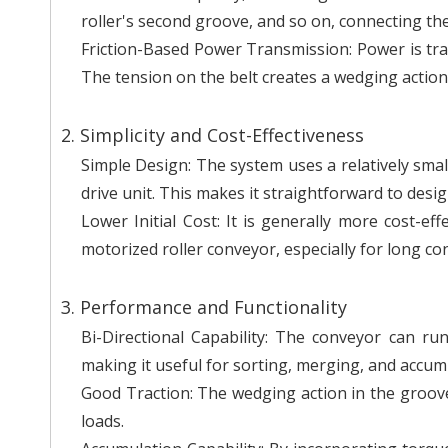
roller's second groove, and so on, connecting the
Friction-Based Power Transmission: Power is tran
The tension on the belt creates a wedging action,
2. Simplicity and Cost-Effectiveness
Simple Design: The system uses a relatively smal
drive unit. This makes it straightforward to design
Lower Initial Cost: It is generally more cost-ef
motorized roller conveyor, especially for long con
3. Performance and Functionality
Bi-Directional Capability: The conveyor can r
making it useful for sorting, merging, and accum
Good Traction: The wedging action in the groove
loads.