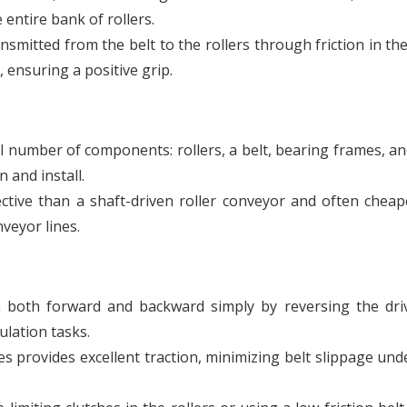
 entire bank of rollers.
smitted from the belt to the rollers through friction in th
 ensuring a positive grip.
l number of components: rollers, a belt, bearing frames, an
 and install.
fective than a shaft-driven roller conveyor and often chea
veyor lines.
un both forward and backward simply by reversing the dri
ulation tasks.
s provides excellent traction, minimizing belt slippage un