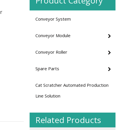
Product Category
r
Conveyor System
Heavy Duty Double-row Sprocket Chain Driven Curved Roller Conveyor
Conveyor Module
Conveyor Roller
Spare Parts
Cat Scratcher Automated Production
Line Solution
Medium Duty O-belt Driven Curved Roller Conveyor
Related Products