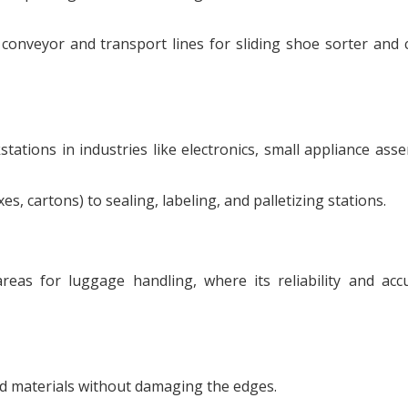
conveyor and transport lines for sliding shoe sorter and 
tions in industries like electronics, small appliance ass
 cartons) to sealing, labeling, and palletizing stations.
as for luggage handling, where its reliability and acc
ed materials without damaging the edges.