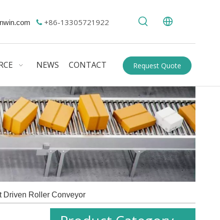
+86-13305721922
nwin.com

RCE
NEWS
CONTACT
Request Quote
t Driven Roller Conveyor