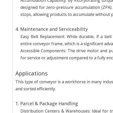
Accumulation Capability: By incorporating torque-l
designed for zero-pressure accumulation (ZPA).
stops, allowing products to accumulate without 
4. Maintenance and Serviceability
Easy Belt Replacement: While durable, if a bel
entire conveyor frame, which is a significant ad
Accessible Components: The drive motor and pul
for service or adjustment compared to a fully en
Applications
This type of conveyor is a workhorse in many indu
and sorted efficiently.
1. Parcel & Package Handling
Distribution Centers & Warehouses: Ideal for 