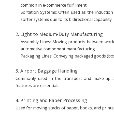
common in e-commerce fulfillment.
Sortation Systems: Often used as the induction 
sorter systems due to its bidirectional capability.
2. Light to Medium-Duty Manufacturing
Assembly Lines: Moving products between worksta
automotive component manufacturing.
Packaging Lines: Conveying packaged goods (boxes,
3. Airport Baggage Handling
Commonly used in the transport and make-up are
features are essential.
4. Printing and Paper Processing
Used for moving stacks of paper, books, and print