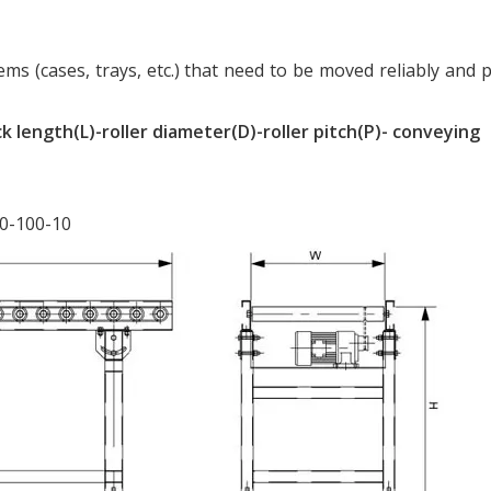
ms (cases, trays, etc.) that need to be moved reliably and p
k length(L)-roller diameter(D)-roller pitch(P)- conveying
50-100-10