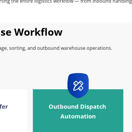
ing the entire logistics workflow — from inbound handling 
use Workflow
age, sorting, and outbound warehouse operations.
er 
Outbound Dispatch 
Automation