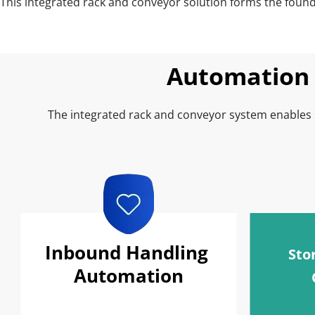
This integrated rack and conveyor solution forms the foun
Automation 
The integrated rack and conveyor system enables
Inbound Handling 
Sto
Automation