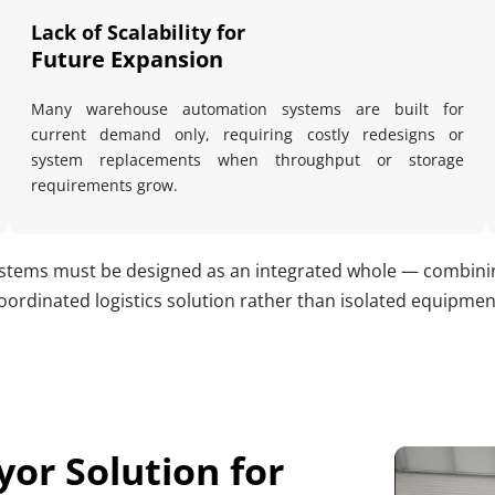
Lack of Scalability for 
Future Expansion
Many warehouse automation systems are built for 
current demand only, requiring costly redesigns or 
system replacements when throughput or storage 
requirements grow.
tems must be designed as an integrated whole — combining 
oordinated logistics solution rather than isolated equipmen
or Solution for 