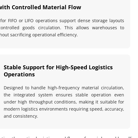
with Controlled Material Flow
 for FIFO or LIFO operations support dense storage layouts 
controlled goods circulation. This allows warehouses to 
out sacrificing operational efficiency.
Stable Support for High-Speed Logistics 
Operations
Designed to handle high-frequency material circulation, 
the integrated system ensures stable operation even 
under high throughput conditions, making it suitable for 
modern logistics environments requiring speed, accuracy, 
and consistency.