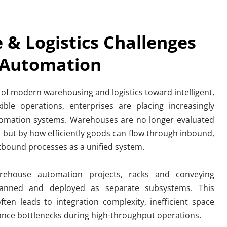
& Logistics Challenges 
 Automation
 of modern warehousing and logistics toward intelligent, 
xible operations, enterprises are placing increasingly 
mation systems. Warehouses are no longer evaluated 
, but by how efficiently goods can flow through inbound, 
tbound processes as a unified system.
ehouse automation projects, racks and conveying 
lanned and deployed as separate subsystems. This 
en leads to integration complexity, inefficient space 
mance bottlenecks during high-throughput operations.