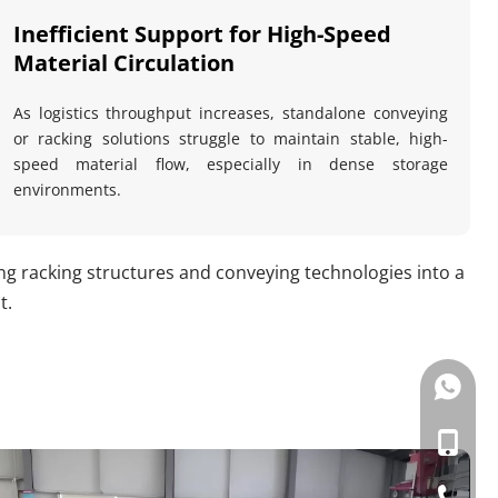
Inefficient Support for High-Speed 
Material Circulation
As logistics throughput increases, standalone conveying 
or racking solutions struggle to maintain stable, high-
speed material flow, especially in dense storage 
environments.
racking structures and conveying technologies into a 
t.
133057
+86-133
+86-057