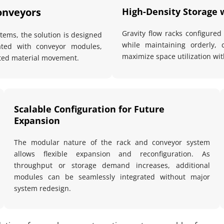
onveyors
High-Density Storage 
Gravity flow racks configured
ems, the solution is designed 
while maintaining orderly, 
ated with conveyor modules, 
maximize space utilization with
pted material movement.
Scalable Configuration for Future 
Expansion
The modular nature of the rack and conveyor system 
allows flexible expansion and reconfiguration. As 
throughput or storage demand increases, additional 
modules can be seamlessly integrated without major 
system redesign.