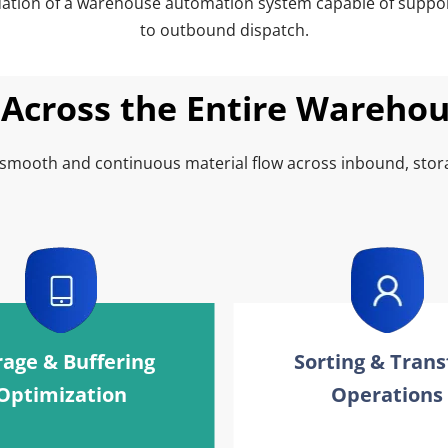
dation of a warehouse automation system capable of support
to outbound dispatch.
Across the Entire Wareho
 smooth and continuous material flow across inbound, stor
rage & Buffering 
Sorting & Transf
Optimization
Operations