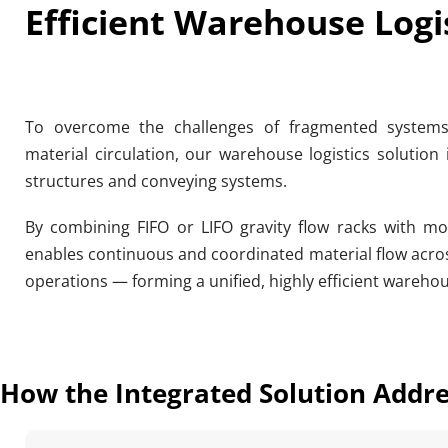
Efficient Warehouse Logi
To overcome the challenges of fragmented systems, l
material circulation, our warehouse logistics solution 
structures and conveying systems.
By combining FIFO or LIFO gravity flow racks with mod
enables continuous and coordinated material flow acros
operations — forming a unified, highly efficient warehou
How the Integrated Solution Addr