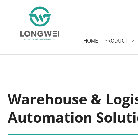
HOME
PRODUCT
Warehouse & Logist
Automation Solut