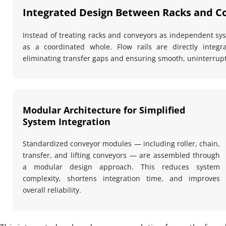
Integrated Design Between Racks and C
Instead of treating racks and conveyors as independent syst
as a coordinated whole. Flow rails are directly integr
eliminating transfer gaps and ensuring smooth, uninterru
Modular Architecture for Simplified 
System Integration
Standardized conveyor modules — including roller, chain, 
transfer, and lifting conveyors — are assembled through 
a modular design approach. This reduces system 
complexity, shortens integration time, and improves 
overall reliability.