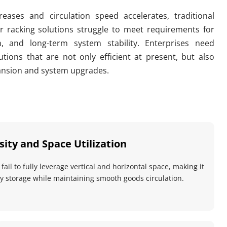
eases and circulation speed accelerates, traditional 
 racking solutions struggle to meet requirements for 
on, and long-term system stability. Enterprises need 
tions that are not only efficient at present, but also 
ansion and system upgrades.
ity and Space Utilization
ail to fully leverage vertical and horizontal space, making it 
ity storage while maintaining smooth goods circulation.