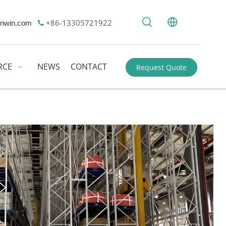
+86-13305721922
nwin.com

RCE
NEWS
CONTACT
Request Quote