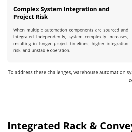
Complex System Integration and 
Project Risk
When multiple automation components are sourced and 
integrated independently, system complexity increases, 
resulting in longer project timelines, higher integration 
risk, and unstable operation.
To address these challenges, warehouse automation sys
c
Integrated Rack & Convey