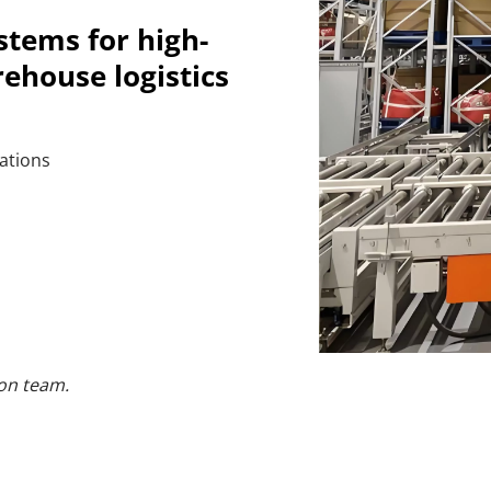
stems for high-
rehouse logistics
ations
on team.