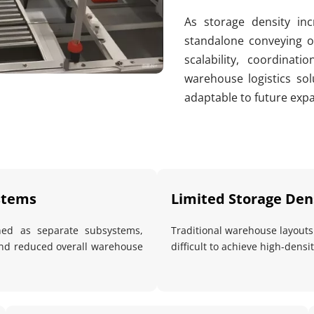
As storage density incr
standalone conveying or
scalability, coordinati
warehouse logistics solu
adaptable to future exp
stems
Limited Storage Dens
ned as separate subsystems, 
Traditional warehouse layouts f
and reduced overall warehouse 
difficult to achieve high-dens