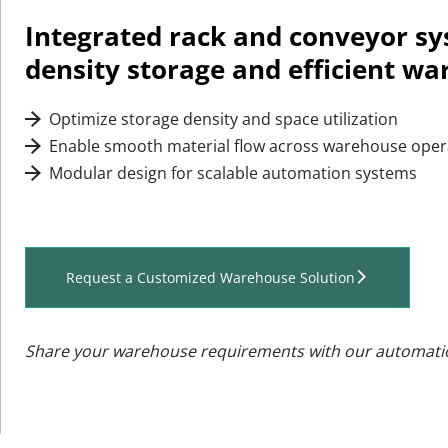
Integrated rack and conveyor sy
density storage and efficient wa
 Optimize storage density and space utilization
 
 Enable smooth material flow across warehouse oper
 
 Modular design for scalable automation systems
 
Request a Customized Warehouse Solution
Share your warehouse requirements with our automati