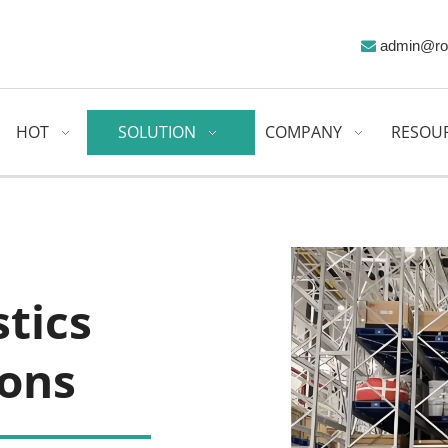
admin@ro

HOT
SOLUTION
COMPANY
RESOU
ics 
ions