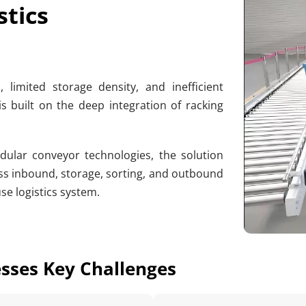
stics
imited storage density, and inefficient 
is built on the deep integration of racking 
ular conveyor technologies, the solution 
s inbound, storage, sorting, and outbound 
se logistics system.
esses Key Challenges