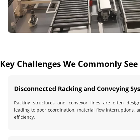
Key Challenges We Commonly See
Disconnected Racking and Conveying Sy
Racking structures and conveyor lines are often desig
leading to poor coordination, material flow interruptions, 
efficiency.