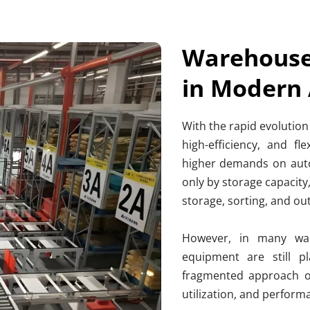
Warehouse 
in Modern
With the rapid evolution
high-efficiency, and fle
higher demands on auto
only by storage capacity
storage, sorting, and ou
However, in many war
equipment are still p
fragmented approach oft
utilization, and perfor